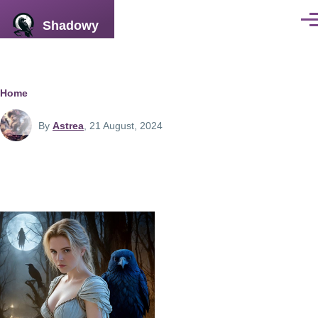
Skip to main content
Shadowy
Men
Breadcrumb
Home
By
Astrea
, 21 August, 2024