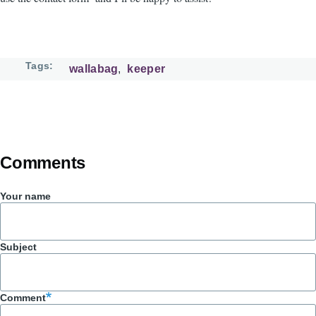
Tags
wallabag
keeper
Comments
Your name
Subject
Comment