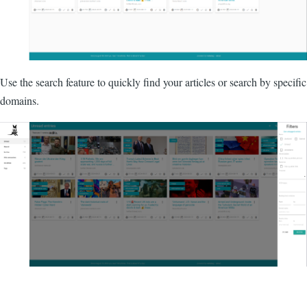
Use the search feature to quickly find your articles or search by specific
domains.