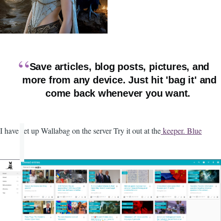
Save articles, blog posts, pictures, and
more from any device. Just hit 'bag it' and
come back whenever you want.
I have set up Wallabag on the server Try it out at the
keeper. Blue