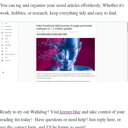
You can tag and organize your saved articles effortlessly. Whether it's
work, hobbies, or research, keep everything tidy and easy to find.
Ready to try out Wallabag? Visit
keeper.blue
and take control of your
reading list today! Have questions or need help? Just reply here, or
use the contact form and I’ll be happy to assist!