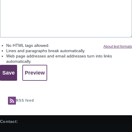
No HTML tags allowed.
About text formats
Lines and paragraphs break automatically.
Web page addresses and email addresses turn into links
automatically.
RSS feed
Contact: